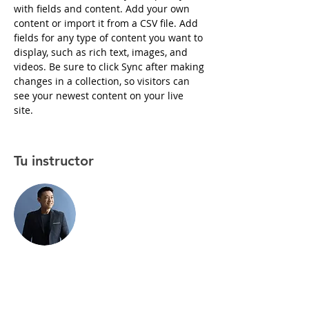
with fields and content. Add your own 
content or import it from a CSV file. Add 
fields for any type of content you want to 
display, such as rich text, images, and 
videos. Be sure to click Sync after making 
changes in a collection, so visitors can 
see your newest content on your live 
site. 
Tu instructor
Brian Chung
This is placeholder text. To change this
content, double-click on the element and