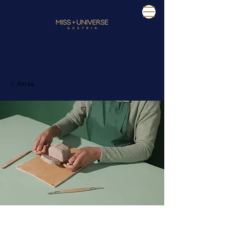
< Atrás
Pottery Workshop