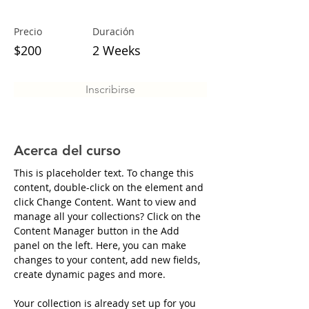
Precio
Duración
$200
2 Weeks
Inscribirse
Acerca del curso
This is placeholder text. To change this 
content, double-click on the element and 
click Change Content. Want to view and 
manage all your collections? Click on the 
Content Manager button in the Add 
panel on the left. Here, you can make 
changes to your content, add new fields, 
create dynamic pages and more.
Your collection is already set up for you 