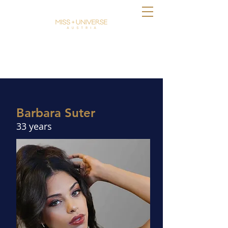
Barbara Suter
33 years