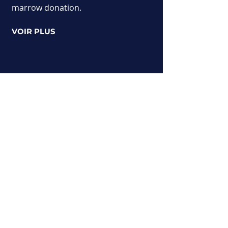
marrow donation.
VOIR PLUS
Miss Universo Austria
Un concurso que reúne a candidatas
austriacas. Prueba tu suerte para
convertirte en Miss Universo Austria.
Una rica aventura humana llena de
descubrimientos y encuentros.