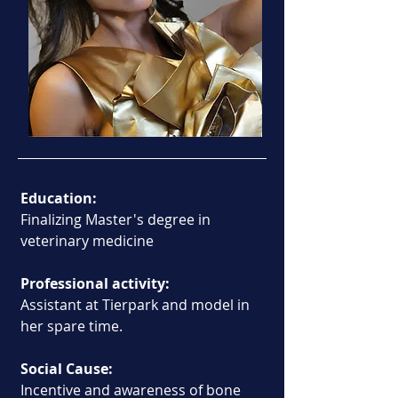
Education:
Finalizing Master's degree in 
veterinary medicine
Professional activity:
Assistant at Tierpark and model in 
her spare time.
Social Cause:
Incentive and awareness of bone 