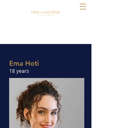
Ema Hoti
18 years