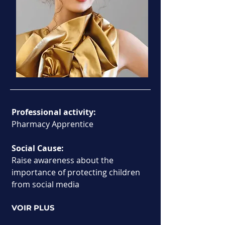
Professional activity:
Pharmacy Apprentice
Social Cause:
Raise awareness about the 
importance of protecting children 
from social media
VOIR PLUS