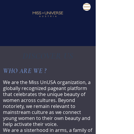
DISCOVER US
WHO ARE WE ?
We are the Miss UnUSA organization, a
globally recognized pageant platform
that celebrates the unique beauty of
women across cultures. Beyond
notoriety, we remain relevant to
mainstream culture as we connect
young women to their own beauty and
help activate their voice.
We are a sisterhood in arms, a family of