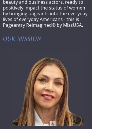
beauty and business actors, ready to
positively impact the status of women
by bringing pageants into the everyday
lives of everyday Americans - this is
Pageantry Reimagined® by MissUSA.
OUR MISSION