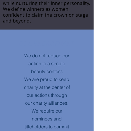
while nurturing their inner personality.
We define winners as women
confident to claim the crown on stage
and beyond.
OUR ENGAGEMENT
We do not reduce our
action to a simple
beauty contest.
We are proud to keep
charity at the center of
our actions through
our charity alliances.
We require our
nominees and
titleholders to commit