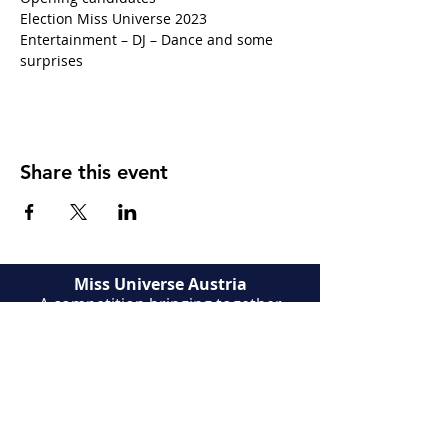
Election Miss Universe 2023
Entertainment – DJ – Dance and some 
surprises
Share this event
Miss Universe Austria
A competition bringing together
Austrian candidates. Try your luck to
become Miss Universe Austria. A rich
human adventure full of discoveries
and encounters.