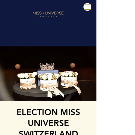
ELECTION MISS
UNIVERSE
SWITZERLAND