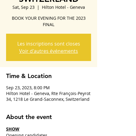
Sat, Sep 23
  |  
Hilton Hotel - Geneva
BOOK YOUR EVENING FOR THE 2023
FINAL
Les inscriptions sont closes
Voir d'autres événements
Time & Location
Sep 23, 2023, 8:00 PM
Hilton Hotel - Geneva, Rte François-Peyrot
34, 1218 Le Grand-Saconnex, Switzerland
About the event
SHOW
Opening candidates