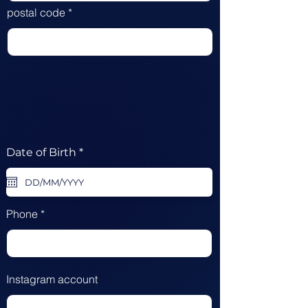
postal code
r
Date of Birth
*
e
q
u
i
r
Phone
e
d
Instagram account