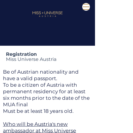
Registration
Miss Universe Austria
Be of Austrian nationality and
have a valid passport.
To be a citizen of Austria with
permanent residency for at least
six months prior to the date of the
MUA final
Must be at least 18 years old.
Who will be Austria's new
ambassador at Miss Universe