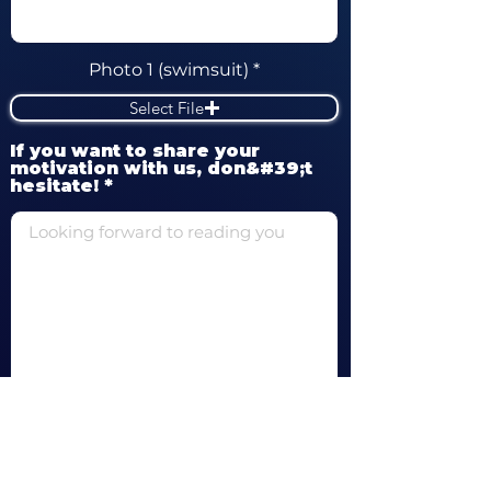
Photo 1 (swimsuit)
Select File
If you want to share your
motivation with us, don&#39;t
hesitate!
Of course, I would like to hear from
you and your partners!