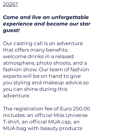
2026?
Come and live an unforgettable
experience and become our star
guest!
Our casting call is an adventure
that offers many benefits:
welcome drinks in a relaxed
atmosphere, photo shoots, and a
fashion show. Our team of fashion
experts will be on hand to give
you styling and makeup advice so
you can shine during this
adventure.
The registration fee of Euro 250.00
includes: an official Miss Universe
T-shirt, an official MUA cap, an
MUA bag with beauty products