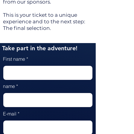
from our sponsors.
This is your ticket to a unique
experience and to the next step:
The final selection.
Take part in the adventure!
First name
name
E-mail