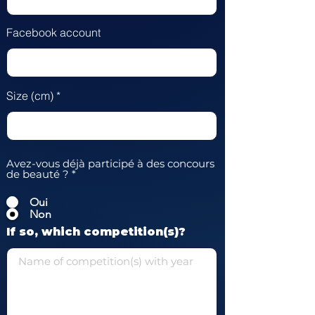
Facebook account
Size (cm)
Avez-vous déjà participé à des concours
de beauté ?
*
Oui
Non
If so, which competition(s)?