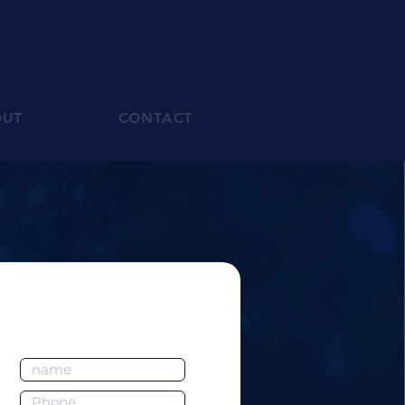
OUT
CONTACT