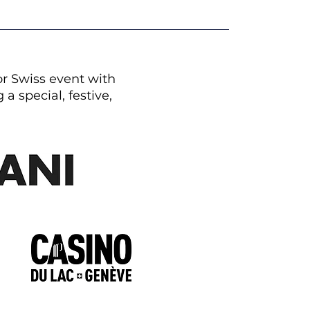
or Swiss event with
a special, festive,