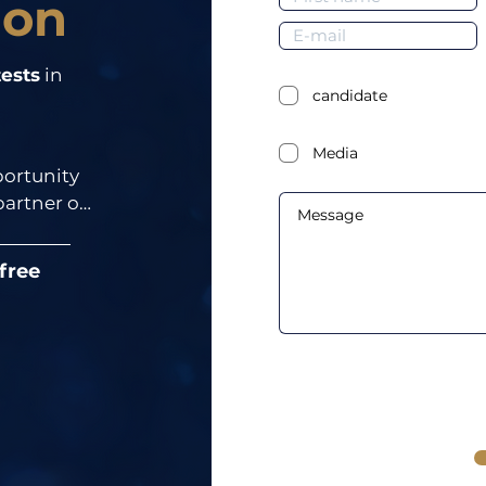
ion
ests
in
candidate
Media
ortunity 
rtner of 
 free
means 
ngs, you 
 part of 
our event.