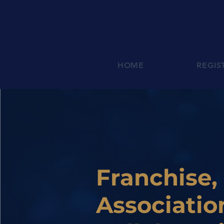
HOME
REGIS
Franchise,
Associatio