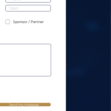
Sponsor / Partner
Send my message