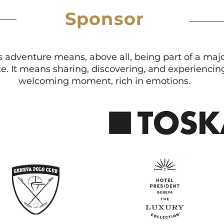
Sponsor
is adventure means, above all, being part of a maj
e. It means sharing, discovering, and experiencing 
welcoming moment, rich in emotions.