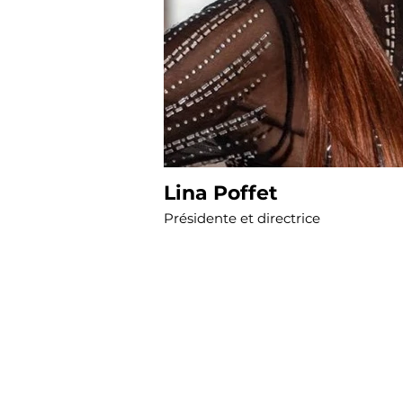
Lina Poffet
Présidente et directrice