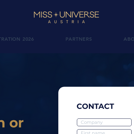
TRATION 2026
PARTNERS
AB
CONTACT
n or