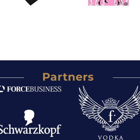
Partners