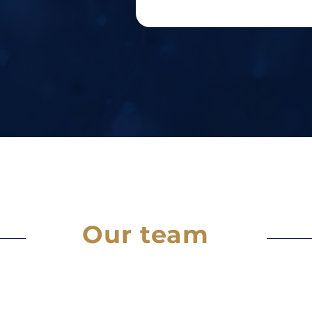
Our team