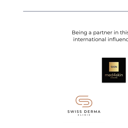
Being a partner in th
international influenc