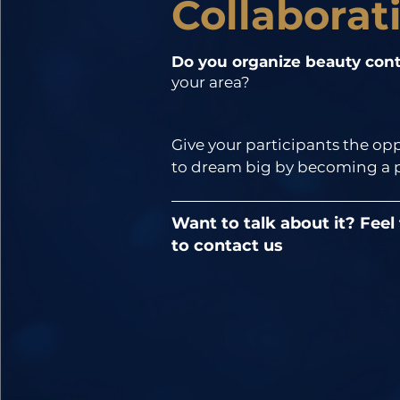
Collaborat
Do you organize beauty cont
your area?
Give your participants the opp
to dream big by becoming a pa
our contest!

Want to talk about it? Feel
In addition, being a member 
to contact us
actively participating in our 
organization; among other thi
will have the opportunity to be
the organizing committee of 