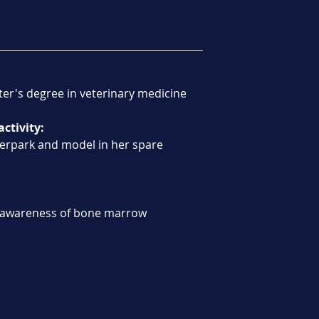
ter's degree in veterinary medicine
activity:
ierpark and model in her spare 
 awareness of bone marrow 