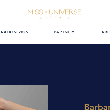
TRATION 2026
PARTNERS
AB
Barbar