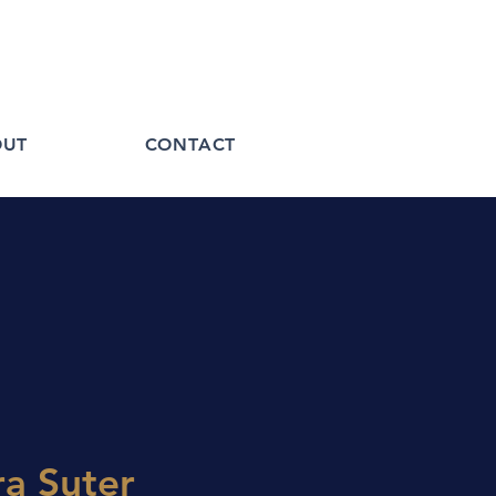
OUT
CONTACT
a Suter