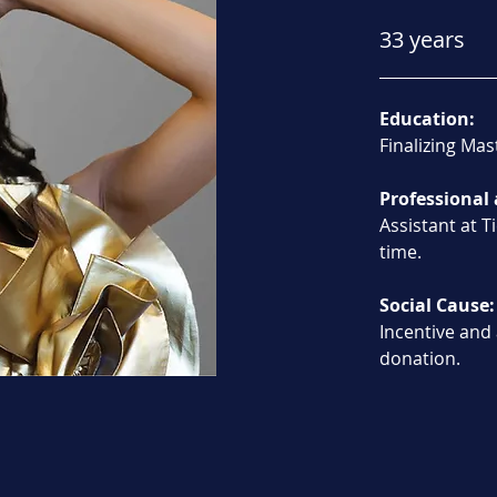
33 years
Education:
Finalizing Mas
Professional 
Assistant at T
time.
Social Cause:
Incentive and
donation.