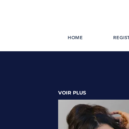
HOME
REGIS
VOIR PLUS