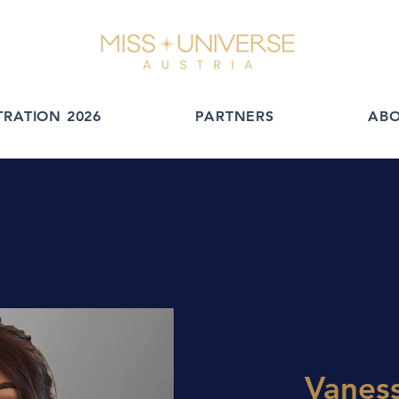
TRATION 2026
PARTNERS
AB
Vanes