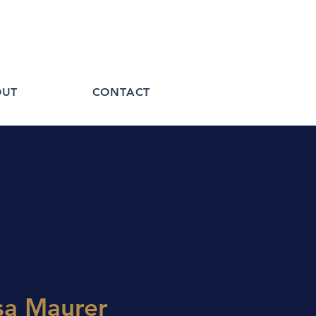
OUT
CONTACT
sa Maurer