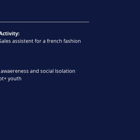
Activity:
ales assistent for a french fashion 
 awaereness and social Isolation 
gbt+ youth