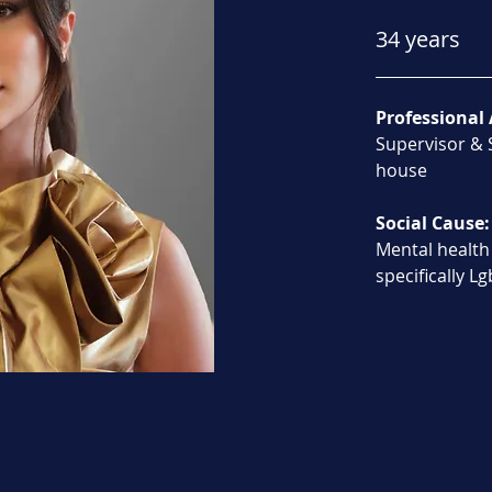
34 years
Professional 
Supervisor & S
house
Social Cause:
Mental health
specifically L