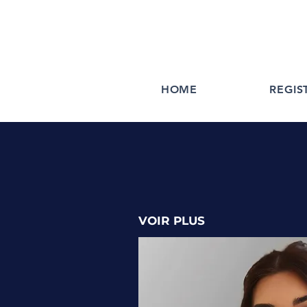
HOME
REGIS
VOIR PLUS