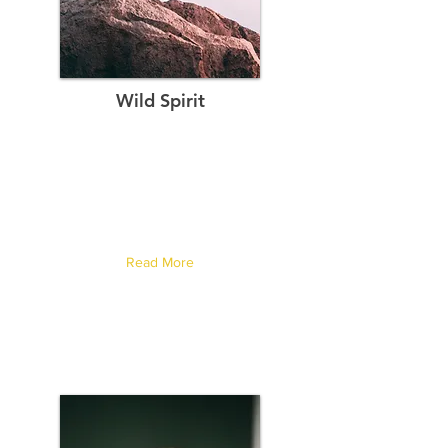
Wild Spirit
This is placeholder text. To change this
content, double-click on the element and
click Change Content. To manage all your
collections, click on the Content Manager
button in the Add panel on the left.
Read More