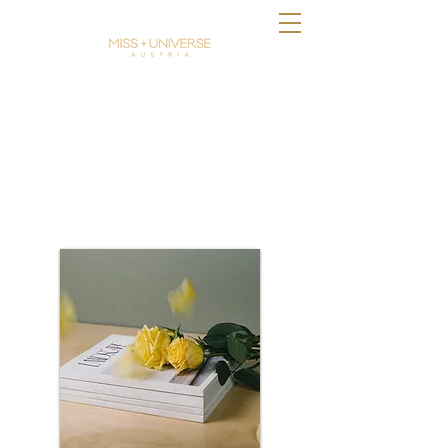
Portfolio