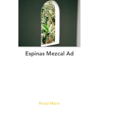
Espinas Mezcal Ad
This is placeholder text. To change this
content, double-click on the element and
click Change Content. To manage all your
collections, click on the Content Manager
button in the Add panel on the left.
Read More