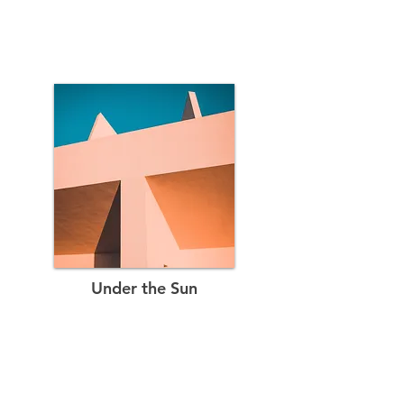
Under the Sun
This is placeholder text. To change this
content, double-click on the element and
click Change Content. To manage all your
collections, click on the Content Manager
button in the Add panel on the left.