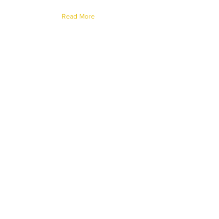
Read More
May 28th
This is placeholder text. To change this
content, double-click on the element and