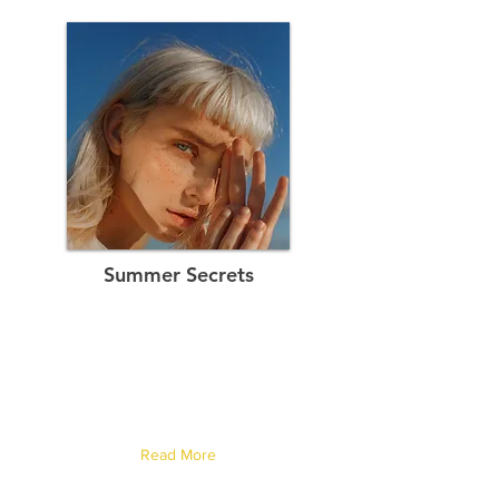
Summer Secrets
This is placeholder text. To change this
content, double-click on the element and
click Change Content. To manage all your
collections, click on the Content Manager
button in the Add panel on the left.
Read More