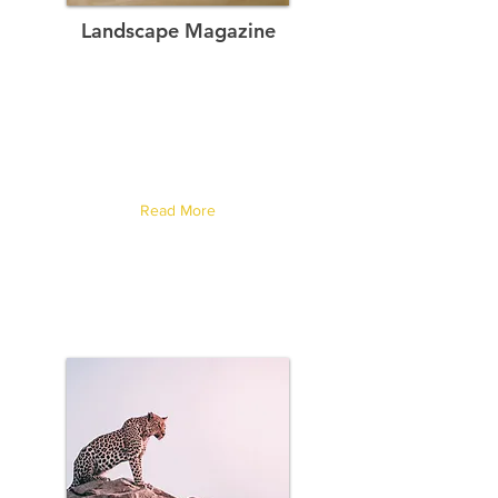
Landscape Magazine
This is placeholder text. To change this
content, double-click on the element and
click Change Content. To manage all your
collections, click on the Content Manager
button in the Add panel on the left.
Read More